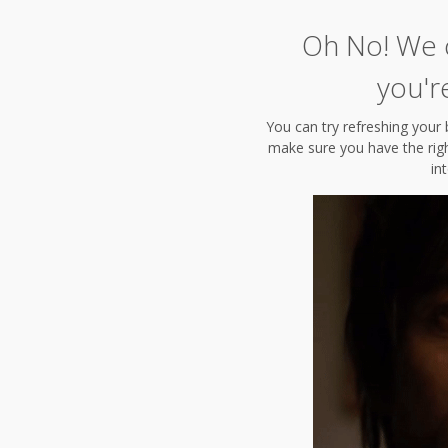
Oh No! We c
you'r
You can try refreshing your 
make sure you have the right
in