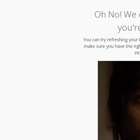
Oh No! We c
you'r
You can try refreshing your 
make sure you have the right
in