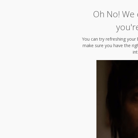
Oh No! We c
you'r
You can try refreshing your 
make sure you have the right
in